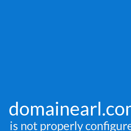
domainearl.co
is not properly configur