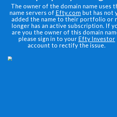
The owner of the domain name uses t
name servers of
Efty.com
but has not 
added the name to their portfolio or 
longer has an active subscription. If y
are you the owner of this domain nam
please sign in to your
Efty Investor
account to rectify the issue.